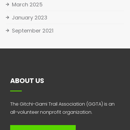
March 2025
January 2023
September 2021
ABOUT US
The Gitchi-Gami Trail Association (GGTA) is an
all-volunteer nonprofit organization.