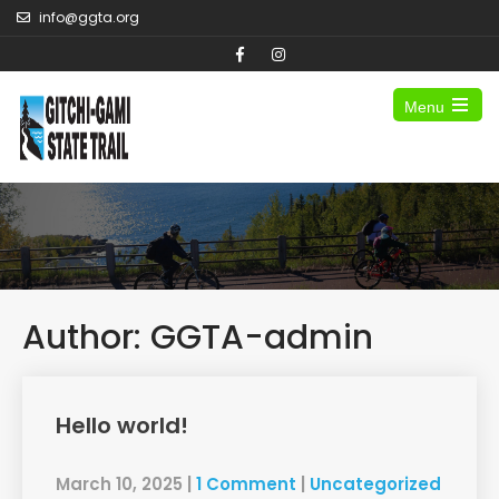
info@ggta.org
Menu
Author:
GGTA-admin
Hello world!
March 10, 2025
|
1 Comment
|
Uncategorized