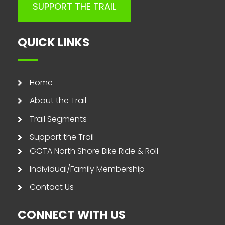
SUPPORT THE TRAIL
QUICK LINKS
Home
About the Trail
Trail Segments
Support the Trail
GGTA North Shore Bike Ride & Roll
Individual/Family Membership
Contact Us
CONNECT WITH US