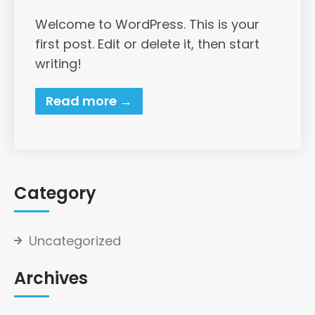
Welcome to WordPress. This is your
first post. Edit or delete it, then start
writing!
Read more →
Category
Uncategorized
Archives